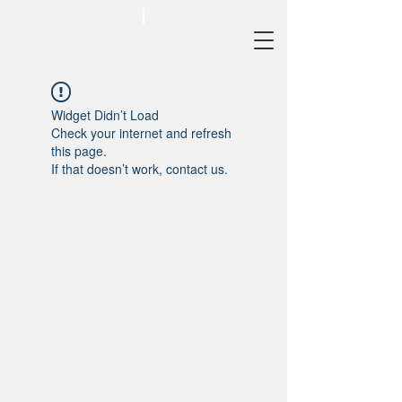
Widget Didn’t Load
Check your internet and refresh
this page.
If that doesn’t work, contact us.