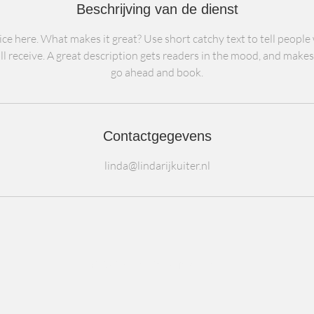
Beschrijving van de dienst
ce here. What makes it great? Use short catchy text to tell people
ll receive. A great description gets readers in the mood, and make
go ahead and book.
Contactgegevens
linda@lindarijkuiter.nl
© 2024 De BedrijfsKliniek