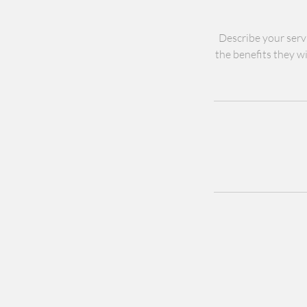
Describe your servi
the benefits they wi