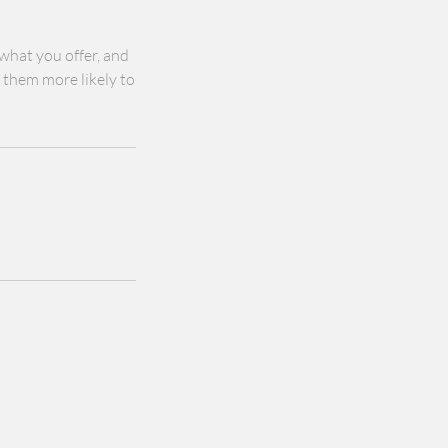
 what you offer, and
s them more likely to