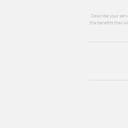
Describe your servi
the benefits they wi