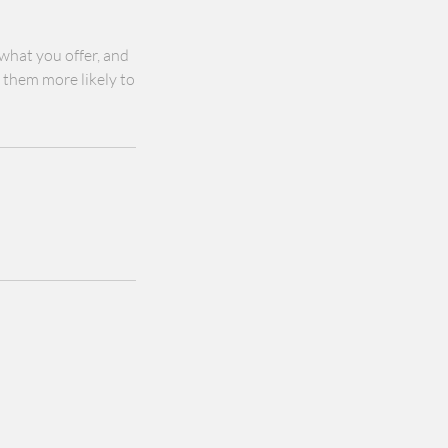
 what you offer, and
s them more likely to