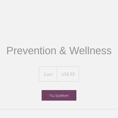
Prevention & Wellness
53
Amerikaanse
1 uur
1
US$ 53
dollar
u
u
Nu boeken