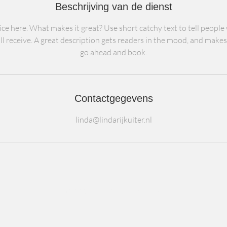
Beschrijving van de dienst
ce here. What makes it great? Use short catchy text to tell people
ll receive. A great description gets readers in the mood, and make
go ahead and book.
Contactgegevens
linda@lindarijkuiter.nl
© 2024 De BedrijfsKliniek